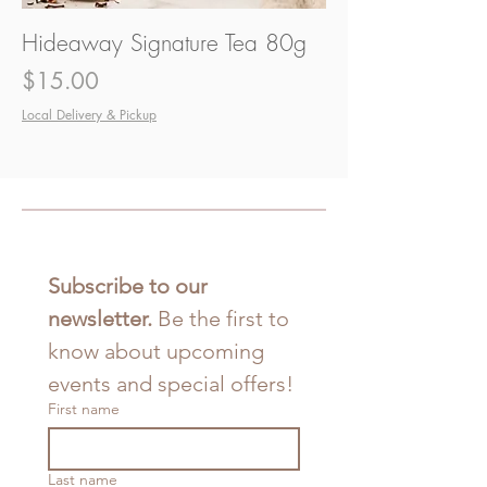
Hideaway Signature Tea 80g
Price
$15.00
Local Delivery & Pickup
Subscribe to our 
newsletter. 
Be the first to 
know about upcoming 
events and special offers!
First name
Last name