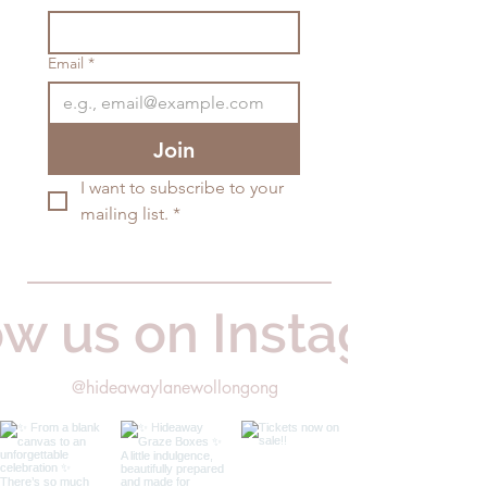
Email
*
Join
I want to subscribe to your 
mailing list.
*
ow us on Instagram
@hideawaylanewollongong