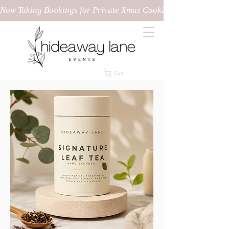
Now Taking Bookings for Private Xmas Cooking Classes!
Cart