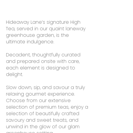
Hideaway Lane’s signature High
Tea, served in our quaint laneway
greenhouse garden, is the
ultimate indulgence.
Decadent, thoughtfully curated
and prepared onsite with care,
each element is designed to
delight.
Slow down, sip, and savour a truly
relaxing gourmet experience.
Choose from our extensive
selection of premium teas, enjoy a
selection of beautifully crafted
savoury and sweet treats, and
unwind in the glow of our glam