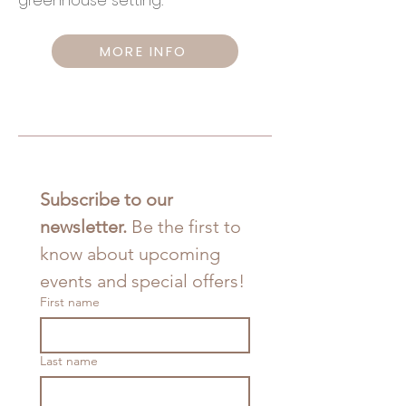
greenhouse setting.
MORE INFO
Subscribe to our 
newsletter. 
Be the first to 
know about upcoming 
events and special offers!
First name
Last name