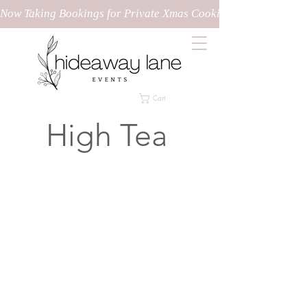
Now Taking Bookings for Private Xmas Cooking Classes!
Cart
High Tea