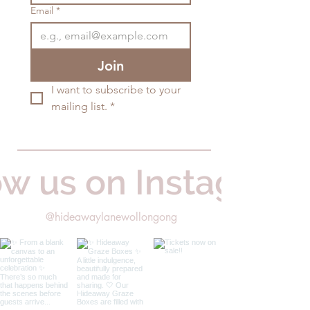
Email
*
Join
I want to subscribe to your 
mailing list.
*
ow us on Instagram
@hideawaylanewollongong