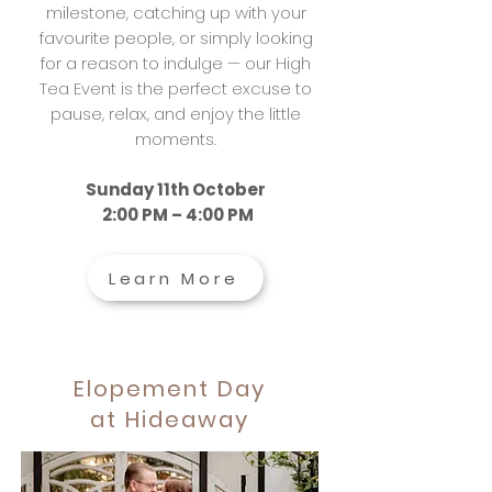
milestone, catching up with your
favourite people, or simply looking
for a reason to indulge — our High
Tea Event is the perfect excuse to
pause, relax, and enjoy the little
moments.
Sunday 11th October
2:00 PM – 4:00 PM
Learn More
Elopement Day
at Hideaway