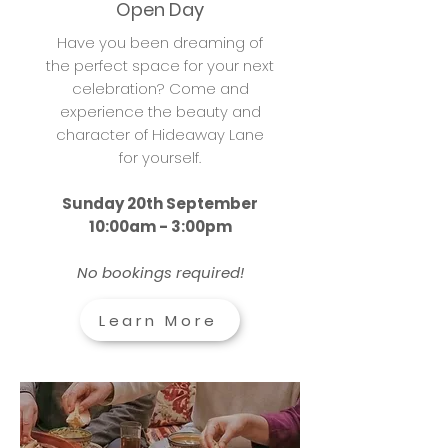
Open Day
Have you been dreaming of
the perfect space for your next
celebration? Come and
experience the beauty and
character of Hideaway Lane
for yourself.
Sunday 20th September
10:00am - 3:00pm
No bookings required!
Learn More