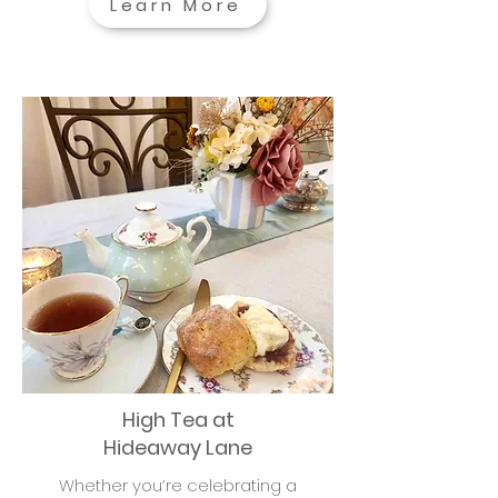
Learn More
High Tea at
Hideaway Lane
Whether you’re celebrating a