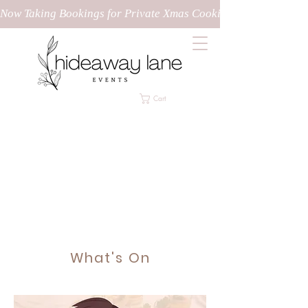
Now Taking Bookings for Private Xmas Cooking Classes!
Cart
What's On