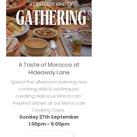
A Taste of Morocco at
Hideaway Lane
Spend the afternoon learning new
cooking skills & techniques,
creating delicious Moroccan-
inspired dishes at our Moroccan
Cooking Class.
Sunday 27th September
1:00pm – 5:00pm