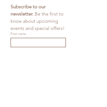
Subscribe to our 
newsletter. 
Be the first to 
know about upcoming 
events and special offers!
First name
Last name
Email
*
Join
I want to subscribe to your 
mailing list.
*