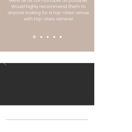
were all as comfortable as possible.
Would highly recommend them to
anyone looking for a top-class venue
with top-class service!