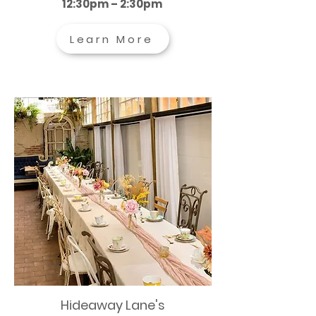
12:30pm – 2:30pm
Learn More
Hideaway Lane's