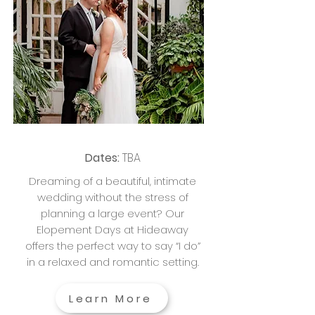
Dates:
TBA
Dreaming of a beautiful, intimate
wedding without the stress of
planning a large event? Our
Elopement Days at Hideaway
offers the perfect way to say “I do”
in a relaxed and romantic setting.
Learn More