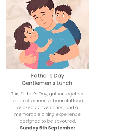
Father's Day
Gentlemen’s Lunch
This Father’s Day, gather together
for an afternoon of beautiful food,
relaxed conversation, and a
memorable dining experience
designed to be savoured.
Sunday 6th September