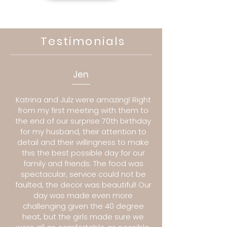
Testimonials
Jen
Katrina and Julz were amazing! Right
from my first meeting with them to
the end of our surprise 70th birthday
for my husband, their attention to
detail and their willingness to make
this the best possible day for our
family and friends. The food was
spectacular, service could not be
faulted, the decor was beautiful! Our
day was made even more
challenging given the 40 degree
heat, but the girls made sure we