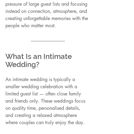
pressure of large guest lists and focusing 
instead on connection, atmosphere, and 
creating unforgettable memories with the 
people who matter most.
What Is an Intimate 
Wedding?
An intimate wedding is typically a 
smaller wedding celebration with a 
limited guest list — often close family 
and friends only. These weddings focus 
on quality time, personalised details, 
and creating a relaxed atmosphere 
where couples can truly enjoy the day.