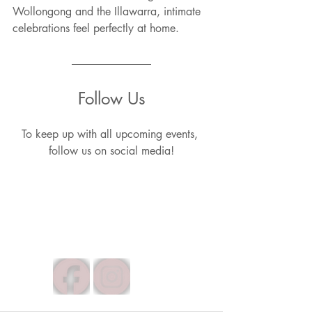
Wollongong and the Illawarra, intimate 
celebrations feel perfectly at home.
Follow Us
To keep up with all upcoming events, 
follow us on social media!