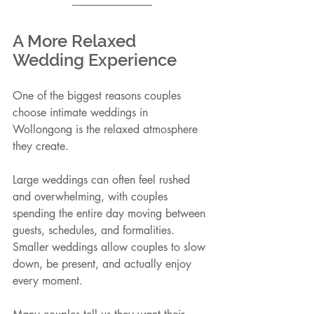
A More Relaxed 
Wedding Experience
One of the biggest reasons couples 
choose intimate weddings in 
Wollongong is the relaxed atmosphere 
they create.
Large weddings can often feel rushed 
and overwhelming, with couples 
spending the entire day moving between 
guests, schedules, and formalities. 
Smaller weddings allow couples to slow 
down, be present, and actually enjoy 
every moment.