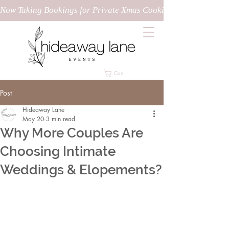
Now Taking Bookings for Private Xmas Cooking Classes!
Cart
Post
Hideaway Lane
May 20
3 min read
Why More Couples Are
Choosing Intimate
Weddings & Elopements?