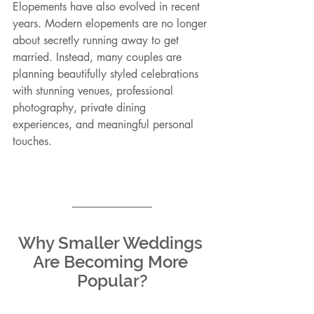
Elopements have also evolved in recent 
years. Modern elopements are no longer 
about secretly running away to get 
married. Instead, many couples are 
planning beautifully styled celebrations 
with stunning venues, professional 
photography, private dining 
experiences, and meaningful personal 
touches.
Why Smaller Weddings 
Are Becoming More 
Popular?