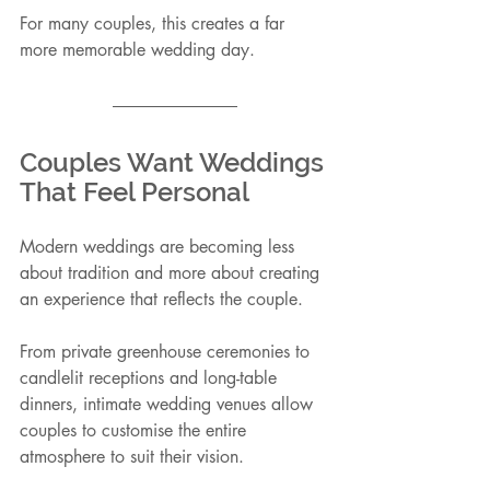
For many couples, this creates a far 
more memorable wedding day.
Couples Want Weddings 
That Feel Personal
Modern weddings are becoming less 
about tradition and more about creating 
an experience that reflects the couple.
From private greenhouse ceremonies to 
candlelit receptions and long-table 
dinners, intimate wedding venues allow 
couples to customise the entire 
atmosphere to suit their vision.