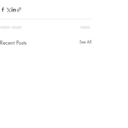
Recent Posts
See All