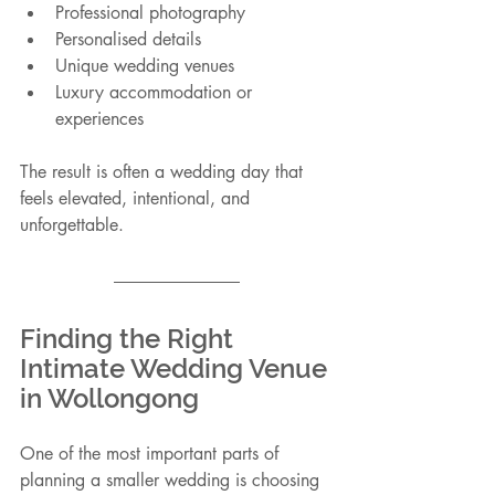
Professional photography
Personalised details
Unique wedding venues
Luxury accommodation or 
experiences
The result is often a wedding day that 
feels elevated, intentional, and 
unforgettable.
Finding the Right 
Intimate Wedding Venue 
in Wollongong
One of the most important parts of 
planning a smaller wedding is choosing 