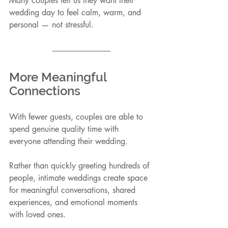
Many couples tell us they want their 
wedding day to feel calm, warm, and 
personal — not stressful.
More Meaningful 
Connections
With fewer guests, couples are able to 
spend genuine quality time with 
everyone attending their wedding.
Rather than quickly greeting hundreds of 
people, intimate weddings create space 
for meaningful conversations, shared 
experiences, and emotional moments 
with loved ones.