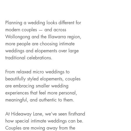
Planning a wedding looks different for 
modern couples — and across 
Wollongong and the Illawarra region, 
more people are choosing intimate 
weddings and elopements over large 
traditional celebrations.
From relaxed micro weddings to 
beautifully styled elopements, couples 
are embracing smaller wedding 
experiences that feel more personal, 
meaningful, and authentic to them.
At Hideaway Lane, we’ve seen firsthand 
how special intimate weddings can be. 
Couples are moving away from the 