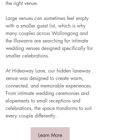
the right venue.
Large venues can sometimes feel empty 
with a smaller guest list, which is why 
many couples across Wollongong and 
the Illawarra are searching for intimate 
wedding venues designed specifically for 
smaller celebrations.
At Hideaway Lane, our hidden laneway 
venue was designed to create warm, 
connected, and memorable experiences. 
From intimate wedding ceremonies and 
elopements to small receptions and 
celebrations, the space transforms to suit 
every couple differently.
Learn More