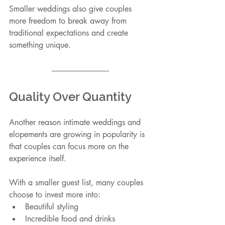
Smaller weddings also give couples 
more freedom to break away from 
traditional expectations and create 
something unique.
Quality Over Quantity
Another reason intimate weddings and 
elopements are growing in popularity is 
that couples can focus more on the 
experience itself.
With a smaller guest list, many couples 
choose to invest more into:
Beautiful styling
Incredible food and drinks