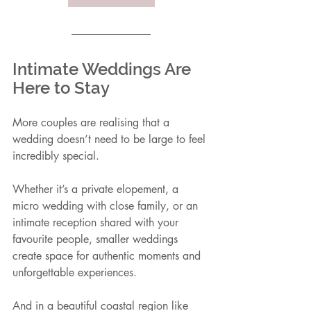
Intimate Weddings Are 
Here to Stay
More couples are realising that a 
wedding doesn’t need to be large to feel 
incredibly special.
Whether it’s a private elopement, a 
micro wedding with close family, or an 
intimate reception shared with your 
favourite people, smaller weddings 
create space for authentic moments and 
unforgettable experiences.
And in a beautiful coastal region like 